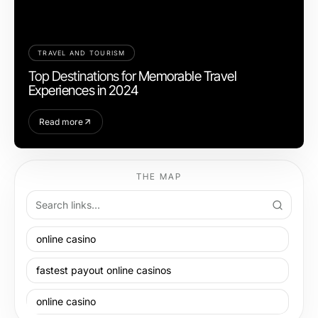
TRAVEL AND TOURISM
Top Destinations for Memorable Travel
Experiences in 2024
Read more
THE MAP
online casino
fastest payout online casinos
online casino