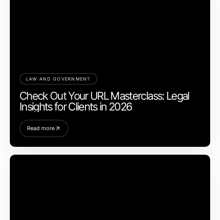
LAW AND GOVERNMENT
Check Out Your URL Masterclass: Legal
Insights for Clients in 2026
Read more