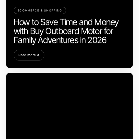
ECOMMERCE & SHOPPING
How to Save Time and Money
with Buy Outboard Motor for
Family Adventures in 2026
Read more