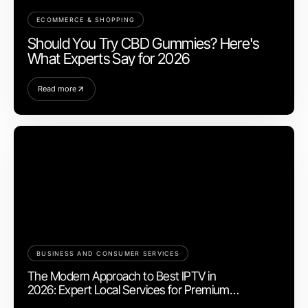
ECOMMERCE & SHOPPING
Should You Try CBD Gummies? Here's
What Experts Say for 2026
Read more
BUSINESS AND CONSUMER SERVICES
The Modern Approach to Best IPTV in
2026: Expert Local Services for Premium
Viewing