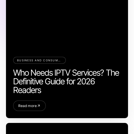
BUSINESS AND CONSUMER SERVICES
Who Needs IPTV Services? The
Definitive Guide for 2026
Readers
Read more