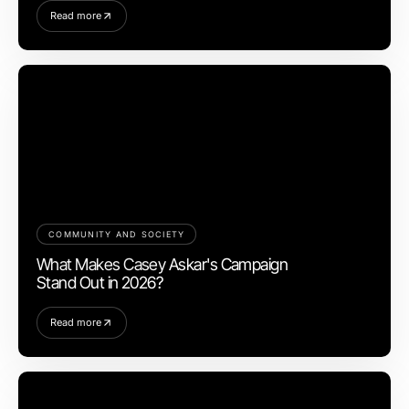
Read more
COMMUNITY AND SOCIETY
What Makes Casey Askar's Campaign
Stand Out in 2026?
Read more