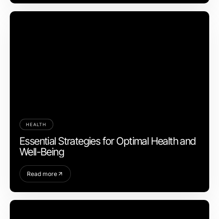
HEALTH
Essential Strategies for Optimal Health and
Well-Being
Read more