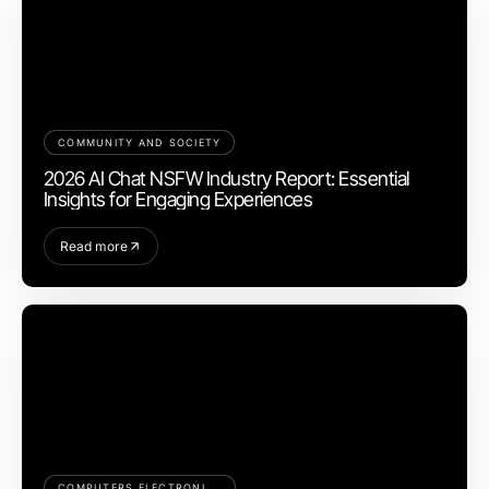
COMMUNITY AND SOCIETY
2026 AI Chat NSFW Industry Report: Essential
Insights for Engaging Experiences
Read more
COMPUTERS ELECTRONICS AND TECHNOLOGY