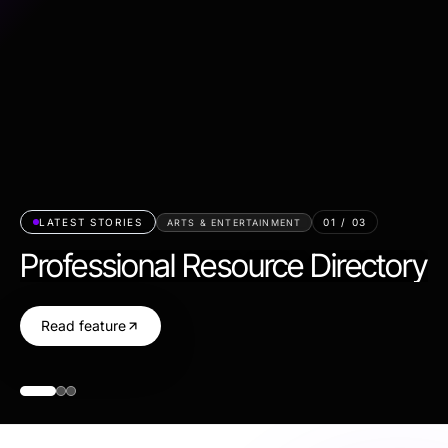
LATEST STORIES
01
/
03
ARTS & ENTERTAINMENT
Professional Resource Directory
Read feature