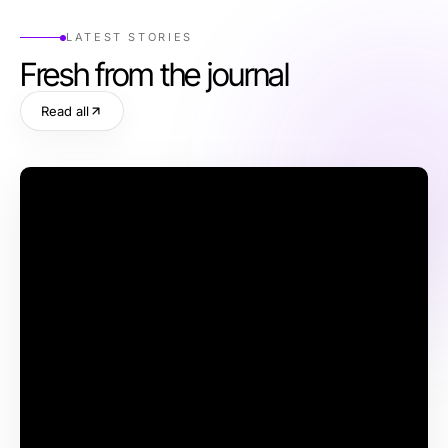
LATEST STORIES
Fresh from the journal
Read all