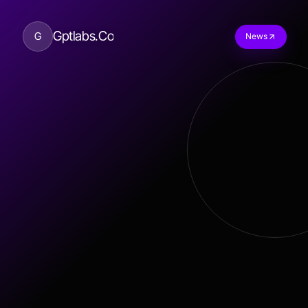
Gptlabs.Co
G
News