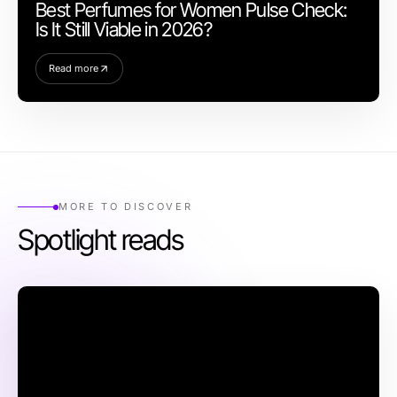
Best Perfumes for Women Pulse Check:
Is It Still Viable in 2026?
Read more
MORE TO DISCOVER
Spotlight reads