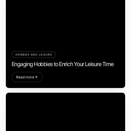
HOBBIES AND LEISURE
Engaging Hobbies to Enrich Your Leisure Time
Read more