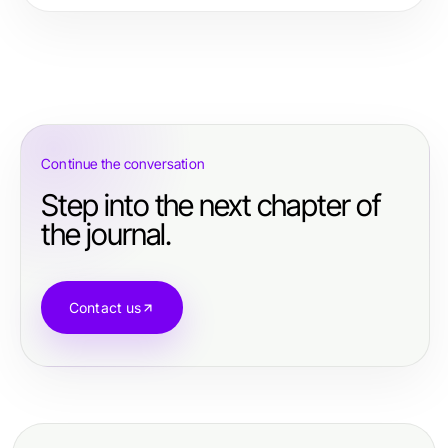
new online casinos
online casinos
casinos not on gamstop
not on gamstop
Continue the conversation
Step into the next chapter of
casino sites
the journal.
games not on gamstop
online casinos
Contact us
not on gamstop
casinos not on gamstop
uk casinos