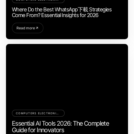
Where Do the Best WhatsApp下載 Strategies
Come From? Essential Insights for 2026
Read more
COMPUTERS ELECTRONICS AND TECHNOLOGY
Essential AI Tools 2026: The Complete
Guide for Innovators