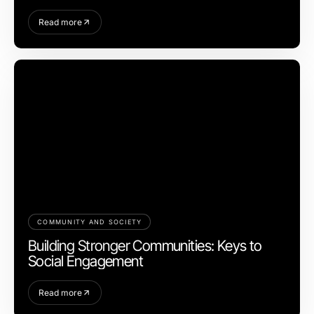
Read more
COMMUNITY AND SOCIETY
Building Stronger Communities: Keys to
Social Engagement
Read more