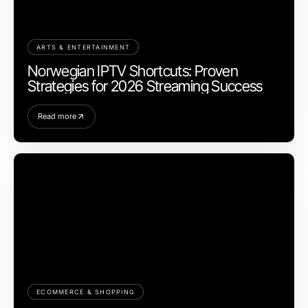
ARTS & ENTERTAINMENT
Norwegian IPTV Shortcuts: Proven
Strategies for 2026 Streaming Success
Read more
ECOMMERCE & SHOPPING