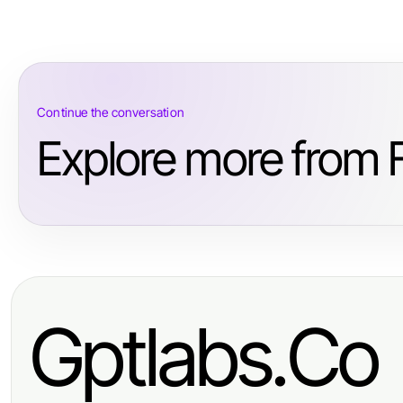
Continue the conversation
Explore more from 
Gptlabs.Co