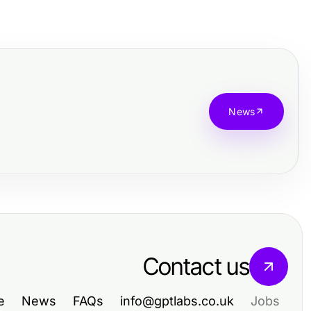
News
Contact us
e
News
FAQs
info@gptlabs.co.uk
Jobs