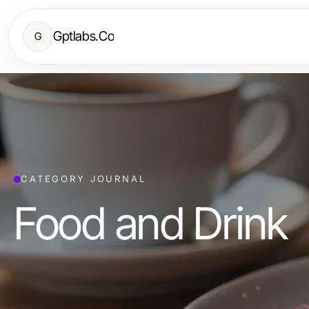
Gptlabs.Co
G
CATEGORY JOURNAL
Food and Drink