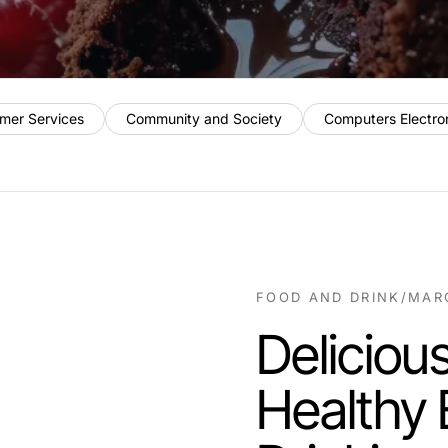
mer Services
Community and Society
Computers Electro
FOOD AND DRINK
/
MARC
Deliciou
Healthy 