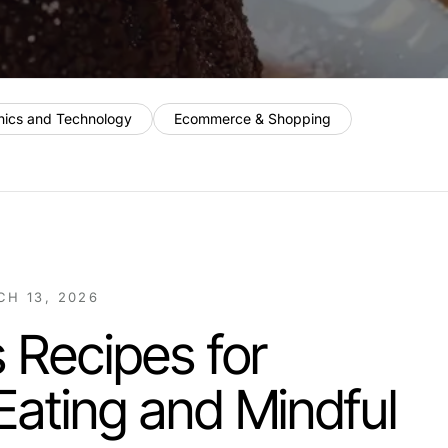
nics and Technology
Ecommerce & Shopping
H 13, 2026
s Recipes for
Eating and Mindful