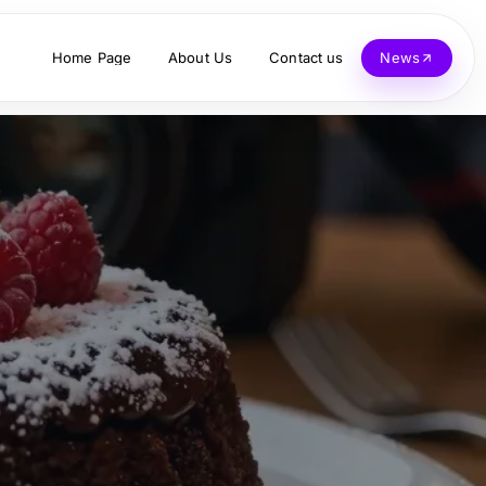
Home Page
About Us
Contact us
News