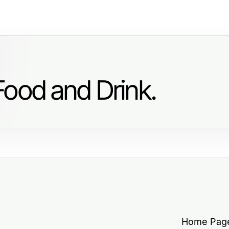
Food and Drink.
Home Pag