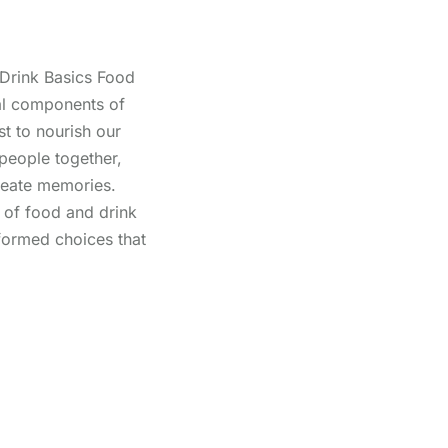
Drink Basics Food
al components of
st to nourish our
 people together,
create memories.
 of food and drink
nformed choices that