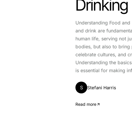
Drinking
Understanding Food and 
and drink are fundament
human life, serving not ju
bodies, but also to bring
celebrate cultures, and 
Understanding the basics
is essential for making i
S
Stefani Harris
Read more