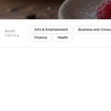
Arts & Entertainment
Business and Consu
MORE
TOPICS
Finance
Health