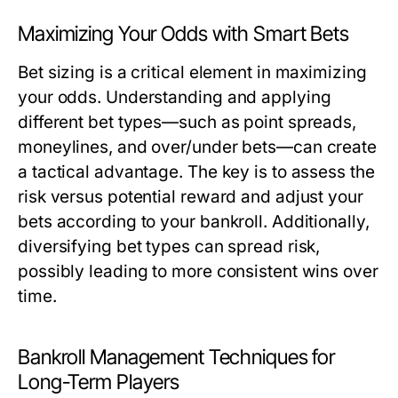
Maximizing Your Odds with Smart Bets
Bet sizing is a critical element in maximizing
your odds. Understanding and applying
different bet types—such as point spreads,
moneylines, and over/under bets—can create
a tactical advantage. The key is to assess the
risk versus potential reward and adjust your
bets according to your bankroll. Additionally,
diversifying bet types can spread risk,
possibly leading to more consistent wins over
time.
Bankroll Management Techniques for
Long-Term Players