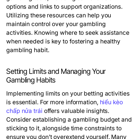
options and links to support organizations.
Utilizing these resources can help you
maintain control over your gambling
activities. Knowing where to seek assistance
when needed is key to fostering a healthy
gambling habit.
Setting Limits and Managing Your
Gambling Habits
Implementing limits on your betting activities
is essential. For more information,
hiểu kèo
chấp nửa trái
offers valuable insights.
Consider establishing a gambling budget and
sticking to it, alongside time constraints to
ensure you don’t overextend yourself. Many