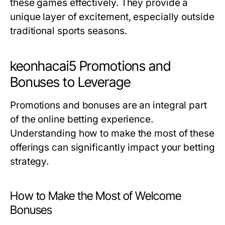
these games effectively. They provide a
unique layer of excitement, especially outside
traditional sports seasons.
keonhacai5 Promotions and
Bonuses to Leverage
Promotions and bonuses are an integral part
of the online betting experience.
Understanding how to make the most of these
offerings can significantly impact your betting
strategy.
How to Make the Most of Welcome
Bonuses