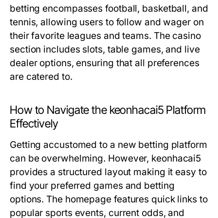
betting encompasses football, basketball, and
tennis, allowing users to follow and wager on
their favorite leagues and teams. The casino
section includes slots, table games, and live
dealer options, ensuring that all preferences
are catered to.
How to Navigate the keonhacai5 Platform
Effectively
Getting accustomed to a new betting platform
can be overwhelming. However, keonhacai5
provides a structured layout making it easy to
find your preferred games and betting
options. The homepage features quick links to
popular sports events, current odds, and