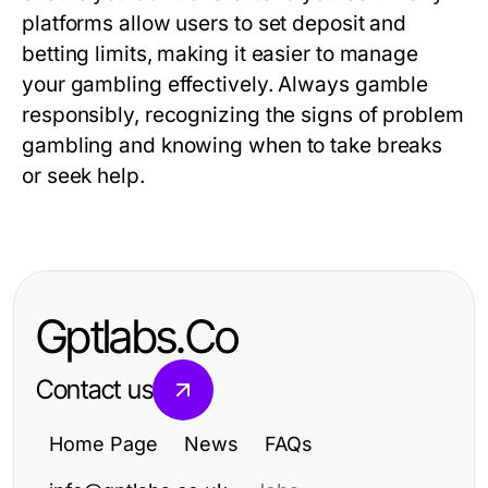
platforms allow users to set deposit and
betting limits, making it easier to manage
your gambling effectively. Always gamble
responsibly, recognizing the signs of problem
gambling and knowing when to take breaks
or seek help.
Gptlabs.Co
Contact us
Home Page
News
FAQs