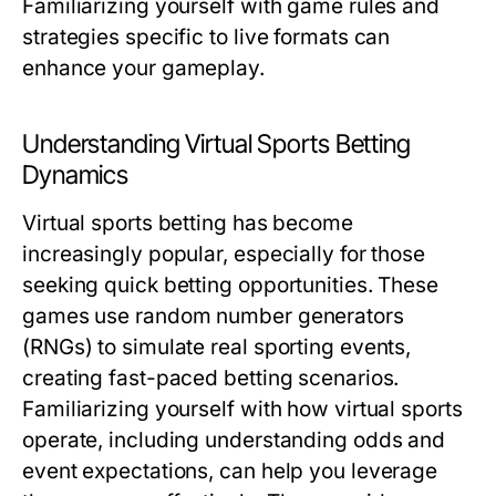
Familiarizing yourself with game rules and
strategies specific to live formats can
enhance your gameplay.
Understanding Virtual Sports Betting
Dynamics
Virtual sports betting has become
increasingly popular, especially for those
seeking quick betting opportunities. These
games use random number generators
(RNGs) to simulate real sporting events,
creating fast-paced betting scenarios.
Familiarizing yourself with how virtual sports
operate, including understanding odds and
event expectations, can help you leverage