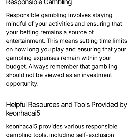
Responsible Gambling
Responsible gambling involves staying
mindful of your activities and ensuring that
your betting remains a source of
entertainment. This means setting time limits
on how long you play and ensuring that your
gambling expenses remain within your
budget. Always remember that gambling
should not be viewed as an investment
opportunity.
Helpful Resources and Tools Provided by
keonhacai5
keonhacai5 provides various responsible
gambling tools, including self-exclusion