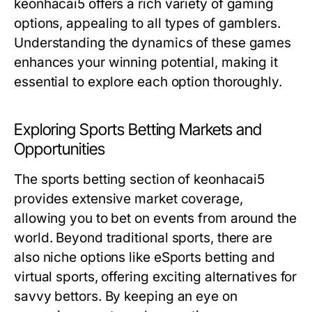
keonhacai5 offers a rich variety of gaming
options, appealing to all types of gamblers.
Understanding the dynamics of these games
enhances your winning potential, making it
essential to explore each option thoroughly.
Exploring Sports Betting Markets and
Opportunities
The sports betting section of keonhacai5
provides extensive market coverage,
allowing you to bet on events from around the
world. Beyond traditional sports, there are
also niche options like eSports betting and
virtual sports, offering exciting alternatives for
savvy bettors. By keeping an eye on