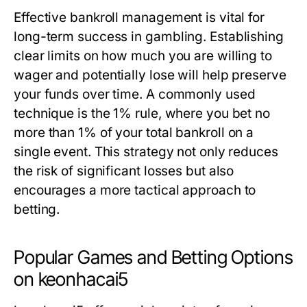
Effective bankroll management is vital for
long-term success in gambling. Establishing
clear limits on how much you are willing to
wager and potentially lose will help preserve
your funds over time. A commonly used
technique is the 1% rule, where you bet no
more than 1% of your total bankroll on a
single event. This strategy not only reduces
the risk of significant losses but also
encourages a more tactical approach to
betting.
Popular Games and Betting Options
on keonhacai5