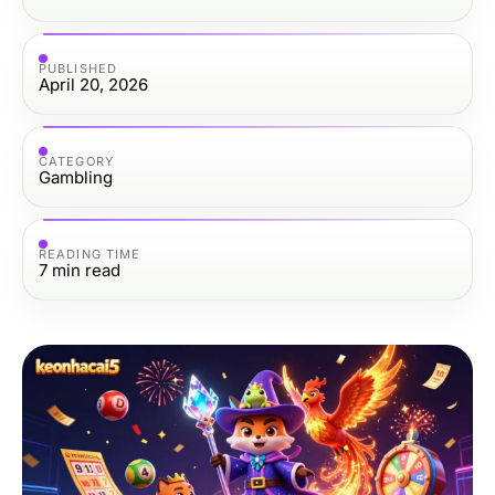
PUBLISHED
April 20, 2026
CATEGORY
Gambling
READING TIME
7
min read