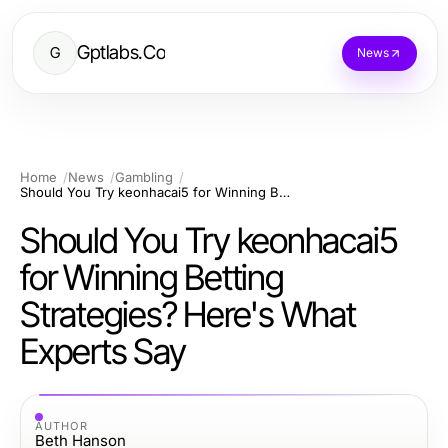
Gptlabs.Co
G
News
Home
News
Gambling
Should You Try keonhacai5 for Winning Betting Strategies? Here's What Experts Say
Should You Try keonhacai5
for Winning Betting
Strategies? Here's What
Experts Say
AUTHOR
Beth Hanson