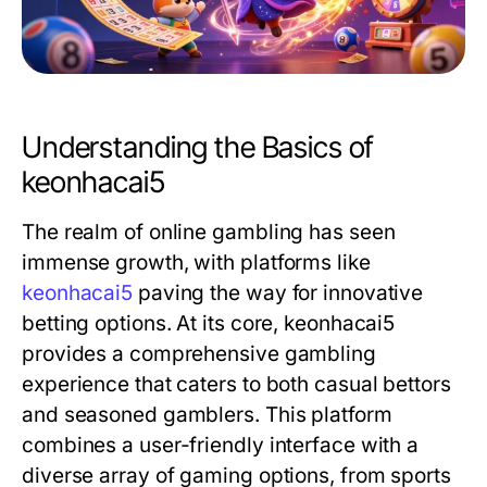
Understanding the Basics of
keonhacai5
The realm of online gambling has seen
immense growth, with platforms like
keonhacai5
paving the way for innovative
betting options. At its core, keonhacai5
provides a comprehensive gambling
experience that caters to both casual bettors
and seasoned gamblers. This platform
combines a user-friendly interface with a
diverse array of gaming options, from sports