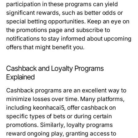
participation in these programs can yield
significant rewards, such as better odds or
special betting opportunities. Keep an eye on
the promotions page and subscribe to
notifications to stay informed about upcoming
offers that might benefit you.
Cashback and Loyalty Programs
Explained
Cashback programs are an excellent way to
minimize losses over time. Many platforms,
including keonhacai5, offer cashback on
specific types of bets or during certain
promotions. Similarly, loyalty programs
reward ongoing play, granting access to