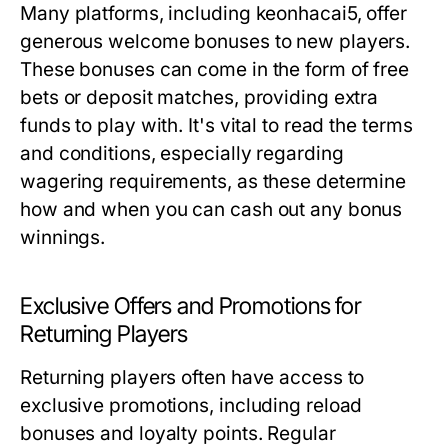
Many platforms, including keonhacai5, offer
generous welcome bonuses to new players.
These bonuses can come in the form of free
bets or deposit matches, providing extra
funds to play with. It's vital to read the terms
and conditions, especially regarding
wagering requirements, as these determine
how and when you can cash out any bonus
winnings.
Exclusive Offers and Promotions for
Returning Players
Returning players often have access to
exclusive promotions, including reload
bonuses and loyalty points. Regular