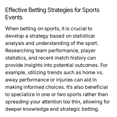
Effective Betting Strategies for Sports
Events
When betting on sports, it is crucial to
develop a strategy based on statistical
analysis and understanding of the sport.
Researching team performance, player
statistics, and recent match history can
provide insights into potential outcomes. For
example, utilizing trends such as home vs.
away performance or injuries can aid in
making informed choices. It’s also beneficial
to specialize in one or two sports rather than
spreading your attention too thin, allowing for
deeper knowledge and strategic betting.