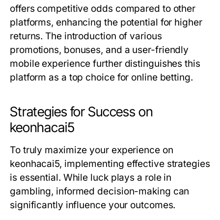
offers competitive odds compared to other
platforms, enhancing the potential for higher
returns. The introduction of various
promotions, bonuses, and a user-friendly
mobile experience further distinguishes this
platform as a top choice for online betting.
Strategies for Success on
keonhacai5
To truly maximize your experience on
keonhacai5, implementing effective strategies
is essential. While luck plays a role in
gambling, informed decision-making can
significantly influence your outcomes.