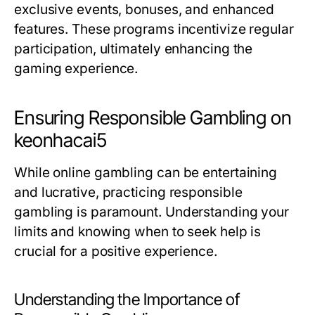
exclusive events, bonuses, and enhanced
features. These programs incentivize regular
participation, ultimately enhancing the
gaming experience.
Ensuring Responsible Gambling on
keonhacai5
While online gambling can be entertaining
and lucrative, practicing responsible
gambling is paramount. Understanding your
limits and knowing when to seek help is
crucial for a positive experience.
Understanding the Importance of