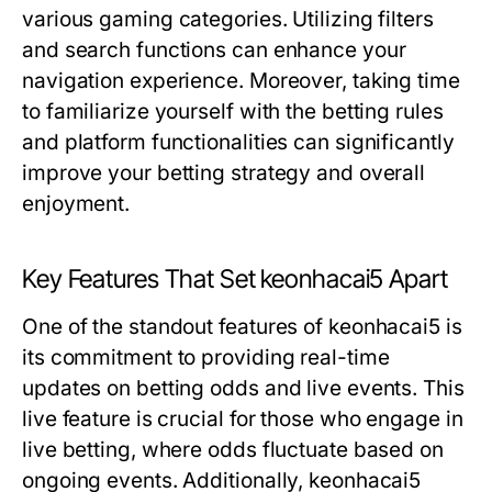
various gaming categories. Utilizing filters
and search functions can enhance your
navigation experience. Moreover, taking time
to familiarize yourself with the betting rules
and platform functionalities can significantly
improve your betting strategy and overall
enjoyment.
Key Features That Set keonhacai5 Apart
One of the standout features of keonhacai5 is
its commitment to providing real-time
updates on betting odds and live events. This
live feature is crucial for those who engage in
live betting, where odds fluctuate based on
ongoing events. Additionally, keonhacai5