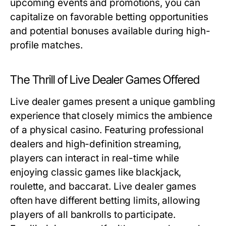
upcoming events and promotions, you can
capitalize on favorable betting opportunities
and potential bonuses available during high-
profile matches.
The Thrill of Live Dealer Games Offered
Live dealer games present a unique gambling
experience that closely mimics the ambience
of a physical casino. Featuring professional
dealers and high-definition streaming,
players can interact in real-time while
enjoying classic games like blackjack,
roulette, and baccarat. Live dealer games
often have different betting limits, allowing
players of all bankrolls to participate.