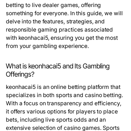
betting to live dealer games, offering
something for everyone. In this guide, we will
delve into the features, strategies, and
responsible gaming practices associated
with keonhacai5, ensuring you get the most
from your gambling experience.
What is keonhacai5 and Its Gambling
Offerings?
keonhacai5 is an online betting platform that
specializes in both sports and casino betting.
With a focus on transparency and efficiency,
it offers various options for players to place
bets, including live sports odds and an
extensive selection of casino games. Sports