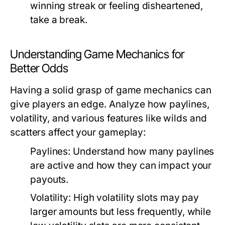
winning streak or feeling disheartened,
take a break.
Understanding Game Mechanics for
Better Odds
Having a solid grasp of game mechanics can
give players an edge. Analyze how paylines,
volatility, and various features like wilds and
scatters affect your gameplay:
Paylines:
Understand how many paylines
are active and how they can impact your
payouts.
Volatility:
High volatility slots may pay
larger amounts but less frequently, while