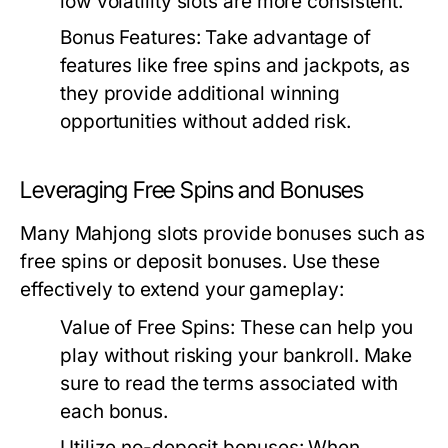
low volatility slots are more consistent.
Bonus Features:
Take advantage of
features like free spins and jackpots, as
they provide additional winning
opportunities without added risk.
Leveraging Free Spins and Bonuses
Many Mahjong slots provide bonuses such as
free spins or deposit bonuses. Use these
effectively to extend your gameplay:
Value of Free Spins:
These can help you
play without risking your bankroll. Make
sure to read the terms associated with
each bonus.
Utilize no-deposit bonuses:
When