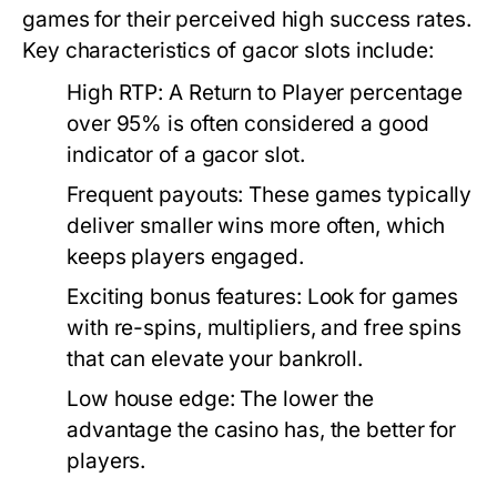
games for their perceived high success rates.
Key characteristics of gacor slots include:
High RTP:
A Return to Player percentage
over 95% is often considered a good
indicator of a gacor slot.
Frequent payouts:
These games typically
deliver smaller wins more often, which
keeps players engaged.
Exciting bonus features:
Look for games
with re-spins, multipliers, and free spins
that can elevate your bankroll.
Low house edge:
The lower the
advantage the casino has, the better for
players.