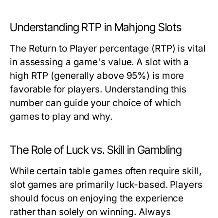
Understanding RTP in Mahjong Slots
The Return to Player percentage (RTP) is vital
in assessing a game's value. A slot with a
high RTP (generally above 95%) is more
favorable for players. Understanding this
number can guide your choice of which
games to play and why.
The Role of Luck vs. Skill in Gambling
While certain table games often require skill,
slot games are primarily luck-based. Players
should focus on enjoying the experience
rather than solely on winning. Always