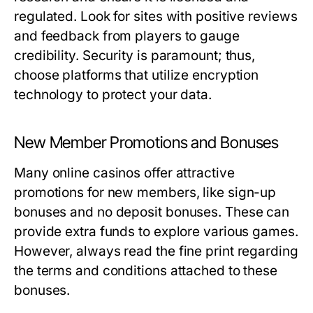
regulated. Look for sites with positive reviews
and feedback from players to gauge
credibility. Security is paramount; thus,
choose platforms that utilize encryption
technology to protect your data.
New Member Promotions and Bonuses
Many online casinos offer attractive
promotions for new members, like sign-up
bonuses and no deposit bonuses. These can
provide extra funds to explore various games.
However, always read the fine print regarding
the terms and conditions attached to these
bonuses.