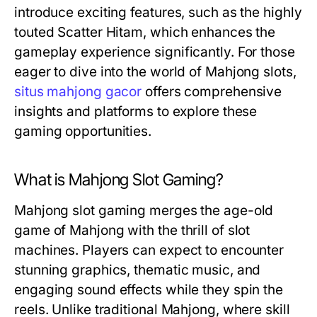
introduce exciting features, such as the highly
touted Scatter Hitam, which enhances the
gameplay experience significantly. For those
eager to dive into the world of Mahjong slots,
situs mahjong gacor
offers comprehensive
insights and platforms to explore these
gaming opportunities.
What is Mahjong Slot Gaming?
Mahjong slot gaming merges the age-old
game of Mahjong with the thrill of slot
machines. Players can expect to encounter
stunning graphics, thematic music, and
engaging sound effects while they spin the
reels. Unlike traditional Mahjong, where skill