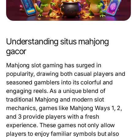
Understanding situs mahjong
gacor
Mahjong slot gaming has surged in
popularity, drawing both casual players and
seasoned gamblers into its colorful and
engaging reels. As a unique blend of
traditional Mahjong and modern slot
mechanics, games like Mahjong Ways 1, 2,
and 3 provide players with a fresh
experience. These games not only allow
players to enjoy familiar symbols but also