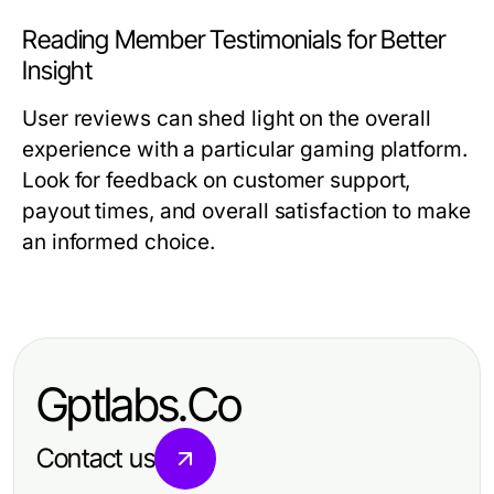
Reading Member Testimonials for Better
Insight
User reviews can shed light on the overall
experience with a particular gaming platform.
Look for feedback on customer support,
payout times, and overall satisfaction to make
an informed choice.
Gptlabs.Co
Contact us