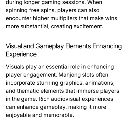
during longer gaming sessions. When
spinning free spins, players can also
encounter higher multipliers that make wins
more substantial, creating excitement.
Visual and Gameplay Elements Enhancing
Experience
Visuals play an essential role in enhancing
player engagement. Mahjong slots often
incorporate stunning graphics, animations,
and thematic elements that immerse players
in the game. Rich audiovisual experiences
can enhance gameplay, making it more
enjoyable and memorable.