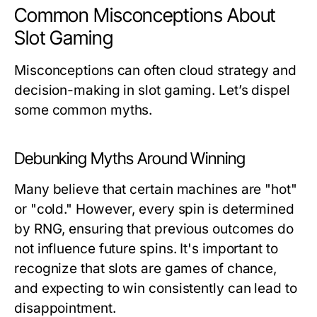
Common Misconceptions About
Slot Gaming
Misconceptions can often cloud strategy and
decision-making in slot gaming. Let’s dispel
some common myths.
Debunking Myths Around Winning
Many believe that certain machines are "hot"
or "cold." However, every spin is determined
by RNG, ensuring that previous outcomes do
not influence future spins. It's important to
recognize that slots are games of chance,
and expecting to win consistently can lead to
disappointment.