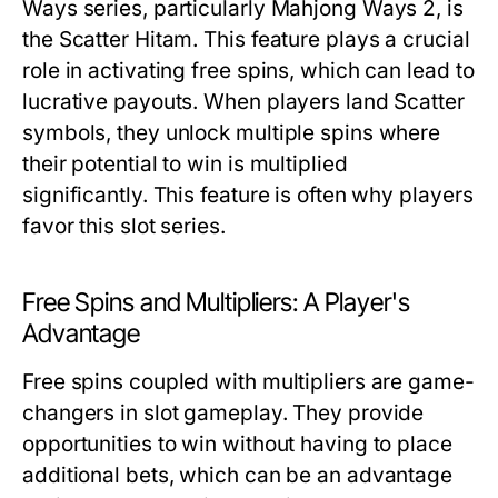
Ways series, particularly Mahjong Ways 2, is
the Scatter Hitam. This feature plays a crucial
role in activating free spins, which can lead to
lucrative payouts. When players land Scatter
symbols, they unlock multiple spins where
their potential to win is multiplied
significantly. This feature is often why players
favor this slot series.
Free Spins and Multipliers: A Player's
Advantage
Free spins coupled with multipliers are game-
changers in slot gameplay. They provide
opportunities to win without having to place
additional bets, which can be an advantage