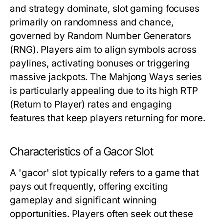
and strategy dominate, slot gaming focuses
primarily on randomness and chance,
governed by Random Number Generators
(RNG). Players aim to align symbols across
paylines, activating bonuses or triggering
massive jackpots. The Mahjong Ways series
is particularly appealing due to its high RTP
(Return to Player) rates and engaging
features that keep players returning for more.
Characteristics of a Gacor Slot
A 'gacor' slot typically refers to a game that
pays out frequently, offering exciting
gameplay and significant winning
opportunities. Players often seek out these