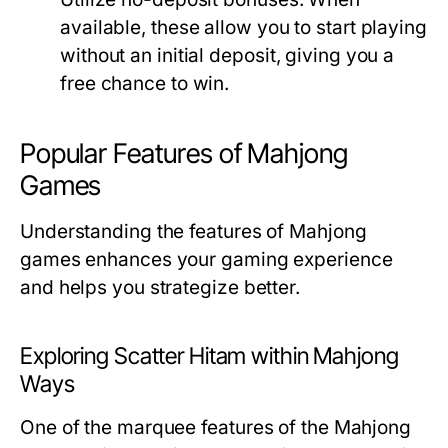
available, these allow you to start playing
without an initial deposit, giving you a
free chance to win.
Popular Features of Mahjong
Games
Understanding the features of Mahjong
games enhances your gaming experience
and helps you strategize better.
Exploring Scatter Hitam within Mahjong
Ways
One of the marquee features of the Mahjong