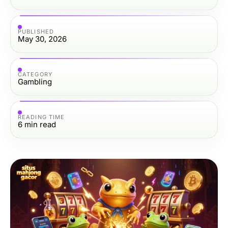
PUBLISHED
May 30, 2026
CATEGORY
Gambling
READING TIME
6
min read