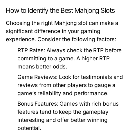
How to Identify the Best Mahjong Slots
Choosing the right Mahjong slot can make a
significant difference in your gaming
experience. Consider the following factors:
RTP Rates:
Always check the RTP before
committing to a game. A higher RTP
means better odds.
Game Reviews:
Look for testimonials and
reviews from other players to gauge a
game’s reliability and performance.
Bonus Features:
Games with rich bonus
features tend to keep the gameplay
interesting and offer better winning
potential.