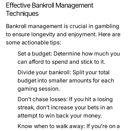
Effective Bankroll Management
Techniques
Bankroll management is crucial in gambling
to ensure longevity and enjoyment. Here are
some actionable tips:
Set a budget:
Determine how much you
can afford to spend and stick to it.
Divide your bankroll:
Split your total
budget into smaller amounts for each
gaming session.
Don’t chase losses:
If you hit a losing
streak, don’t increase your bets in an
attempt to win back your money.
Know when to walk away:
If you’re on a