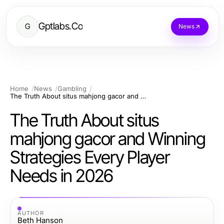
Gptlabs.Co
G
News
Home
News
Gambling
The Truth About situs mahjong gacor and Winning Strategies Every Player Needs in 2026
The Truth About situs
mahjong gacor and Winning
Strategies Every Player
Needs in 2026
AUTHOR
Beth Hanson