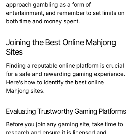
approach gambling as a form of
entertainment, and remember to set limits on
both time and money spent.
Joining the Best Online Mahjong
Sites
Finding a reputable online platform is crucial
for a safe and rewarding gaming experience.
Here’s how to identify the best online
Mahjong sites.
Evaluating Trustworthy Gaming Platforms
Before you join any gaming site, take time to
research and ensure it is licensed and