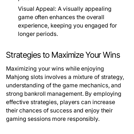
Visual Appeal:
A visually appealing
game often enhances the overall
experience, keeping you engaged for
longer periods.
Strategies to Maximize Your Wins
Maximizing your wins while enjoying
Mahjong slots involves a mixture of strategy,
understanding of the game mechanics, and
strong bankroll management. By employing
effective strategies, players can increase
their chances of success and enjoy their
gaming sessions more responsibly.